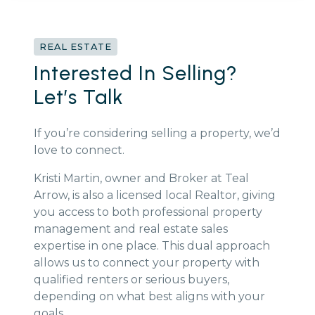
REAL ESTATE
Interested In Selling?
Let’s Talk
If you’re considering selling a property, we’d
love to connect.
Kristi Martin, owner and Broker at Teal
Arrow, is also a licensed local Realtor, giving
you access to both professional property
management and real estate sales
expertise in one place. This dual approach
allows us to connect your property with
qualified renters or serious buyers,
depending on what best aligns with your
goals.