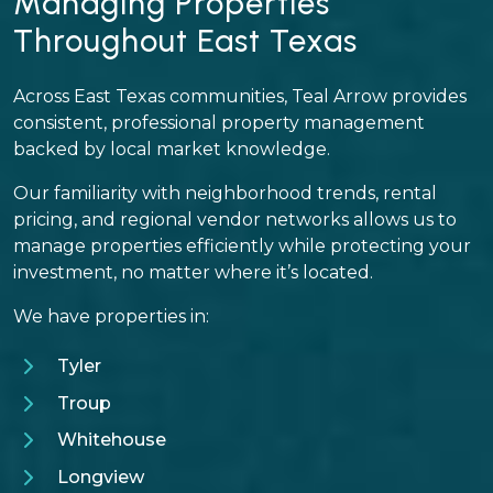
Managing Properties
Throughout East Texas
Across East Texas communities, Teal Arrow provides
consistent, professional property management
backed by local market knowledge.
Our familiarity with neighborhood trends, rental
pricing, and regional vendor networks allows us to
manage properties efficiently while protecting your
investment, no matter where it’s located.
We have properties in:
Tyler
Troup
Whitehouse
Longview