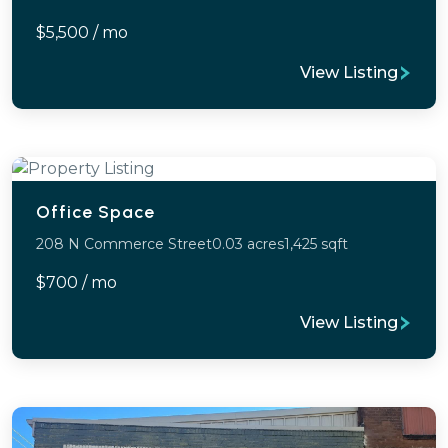
$5,500 / mo
View Listing
Office Space
208 N Commerce Street
0.03 acres
1,425 sqft
$700 / mo
View Listing