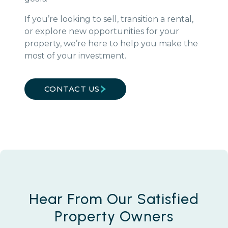
If you’re looking to sell, transition a rental,
or explore new opportunities for your
property, we’re here to help you make the
most of your investment.
CONTACT US
Hear From Our Satisfied
Property Owners