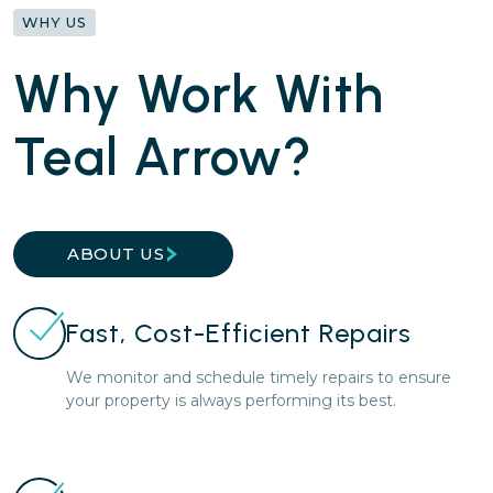
WHY US
Why Work With
Teal Arrow?
ABOUT US
Fast, Cost-Efficient Repairs
We monitor and schedule timely repairs to ensure
your property is always performing its best.