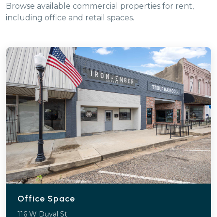
Browse available commercial properties for rent,
including office and retail spaces.
Office Space
116 W Duval St