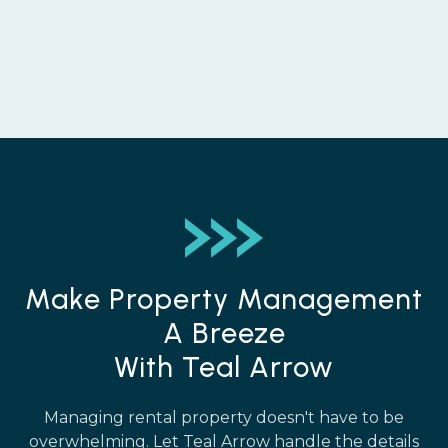
Make Property Management
A Breeze
With Teal Arrow
Managing rental property doesn't have to be
overwhelming. Let Teal Arrow handle the details