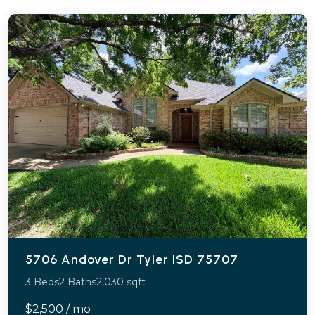
5706 Andover Dr Tyler ISD 75707
3 Beds
2 Baths
2,030 sqft
$2,500 / mo