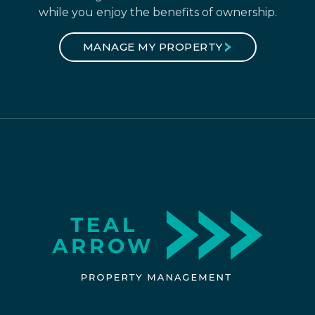
while you enjoy the benefits of ownership.
MANAGE MY PROPERTY