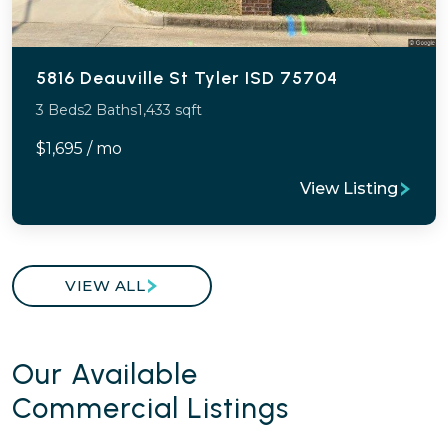
5816 Deauville St Tyler ISD 75704
3 Beds
2 Baths
1,433 sqft
$1,695 / mo
View Listing
VIEW ALL
Our Available
Commercial Listings