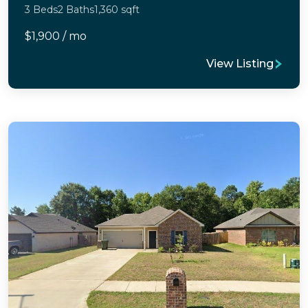
3 Beds
2 Baths
1,360 sqft
$1,900 / mo
View Listing