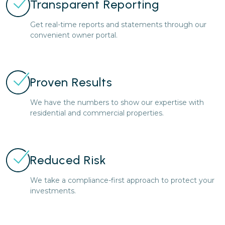
Transparent Reporting
Get real-time reports and statements through our
convenient owner portal.
Proven Results
We have the numbers to show our expertise with
residential and commercial properties.
Reduced Risk
We take a compliance-first approach to protect your
investments.