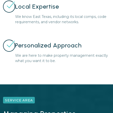
Local Expertise
We know East Texas, including its local comps, code
requirements, and vendor networks.
Personalized Approach
We are here to make property management exactly
what you want it to be.
SERVICE AREA