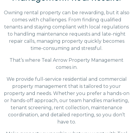
Owning rental property can be rewarding, but it also
comes with challenges. From finding qualified
tenants and staying compliant with local regulations
to handling maintenance requests and late-night
repair calls, managing property quickly becomes
time-consuming and stressful.
That’s where Teal Arrow Property Management
comes in.
We provide full-service residential and commercial
property management that is tailored to your
property and needs. Whether you prefer a hands-on
or hands-off approach, our team handles marketing,
tenant screening, rent collection, maintenance
coordination, and detailed reporting, so you don’t
have to.