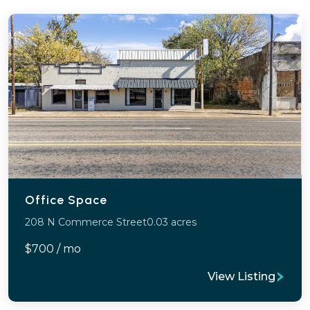
Office Space
208 N Commerce Street
0.03 acres
$700 / mo
View Listing