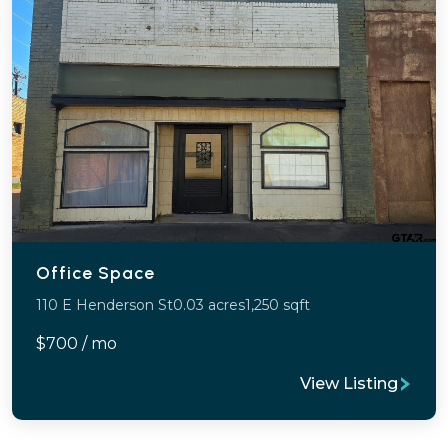
Office Space
110 E Henderson St
0.03 acres
1,250 sqft
$700 / mo
View Listing