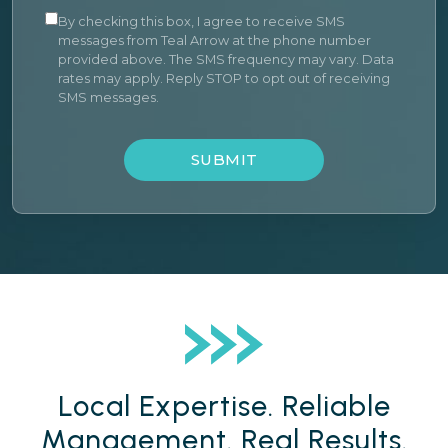
By checking this box, I agree to receive SMS
messages from Teal Arrow at the phone number
provided above. The SMS frequency may vary. Data
rates may apply. Reply STOP to opt out of receiving
SMS messages.
SUBMIT
Local Expertise. Reliable
Management. Real Results.