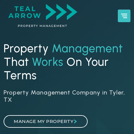
Property
Management
That
Works
On Your
Terms
Property Management Company in Tyler,
TX
MANAGE MY PROPERTY