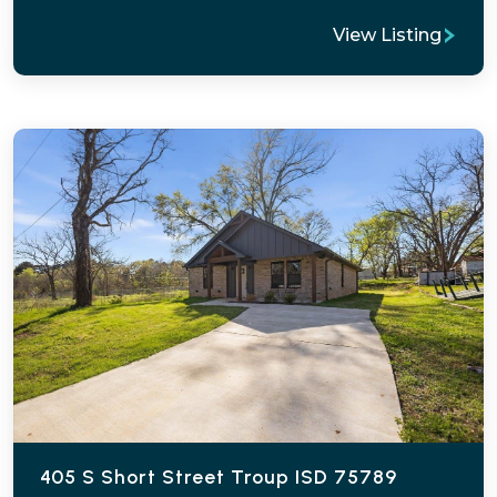
View Listing
405 S Short Street Troup ISD 75789