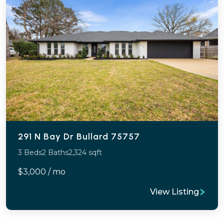
291 N Bay Dr Bullard 75757
3 Beds
2 Baths
2,324 sqft
$3,000 / mo
View Listing