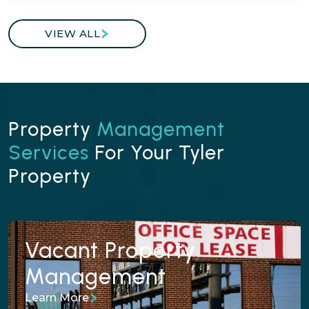
VIEW ALL
Property
Management
Services
For Your Tyler
Property
Vacant Property
Vacant Property
Management
Management
Learn More
We prepare, price, and market vacant