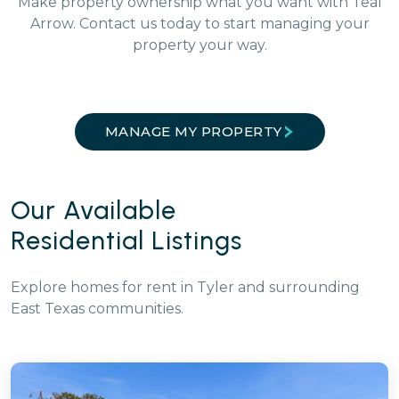
Make property ownership what you want with Teal
Arrow. Contact us today to start managing your
property your way.
MANAGE MY PROPERTY
Our Available
Residential Listings
Explore homes for rent in Tyler and surrounding
East Texas communities.