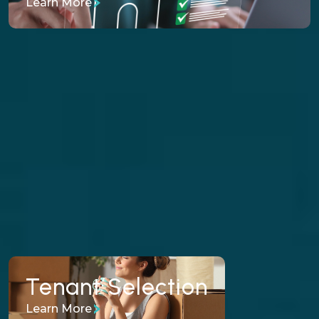
Learn More
From rent collection to maintenance
coordination, we manage the day-to-day
operations while protecting your cash flow.
Learn More
Tenant Selection
Tenant Selection
Learn More
Our fair-housing-compliant screening process