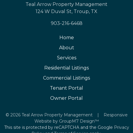
Teal Arrow Property Management
124 W Duval St, Troup, TX
903-216-6468
Home
About
Services
Residential Listings
Commercial Listings
Tenant Portal
Owner Portal
©
2026 Teal Arrow Property Management | Responsive
Website by
GroupM7 Design™
This site is protected by reCAPTCHA and the Google
Privacy