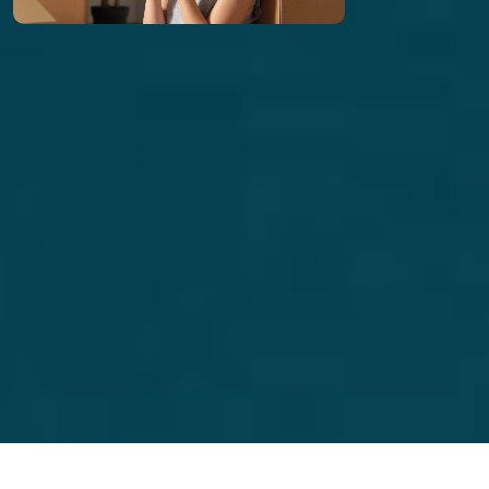
includes credit, background, income, and rental
history verification to place reliable, long-term
tenants.
Learn More