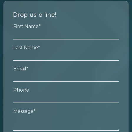
Drop us a line!
First Name*
Last Name*
Email*
Phone
Message*