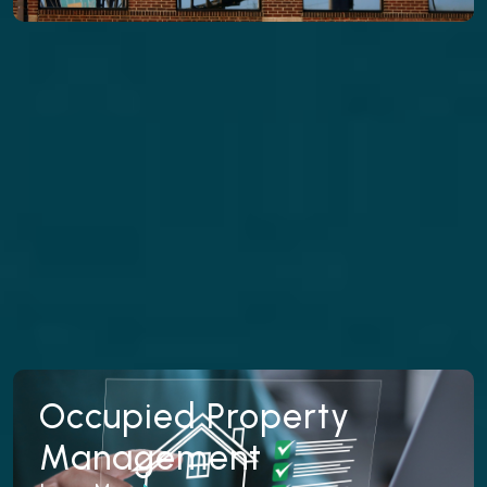
properties to reduce downtime, attract qualified
tenants, and get your rental producing income
faster.
Learn More
Occupied Property
Occupied Property
Management
Management