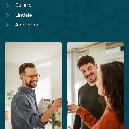
Bullard
Lindale
And more