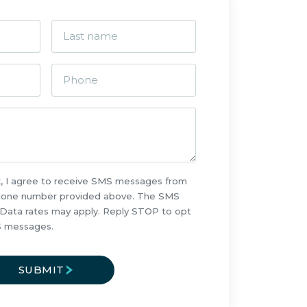
x, I agree to receive SMS messages from
phone number provided above. The SMS
 Data rates may apply. Reply STOP to opt
S messages.
SUBMIT