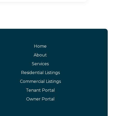
Home
About
Services
Residential Listings
Commercial Listings
Tenant Portal
Owner Portal