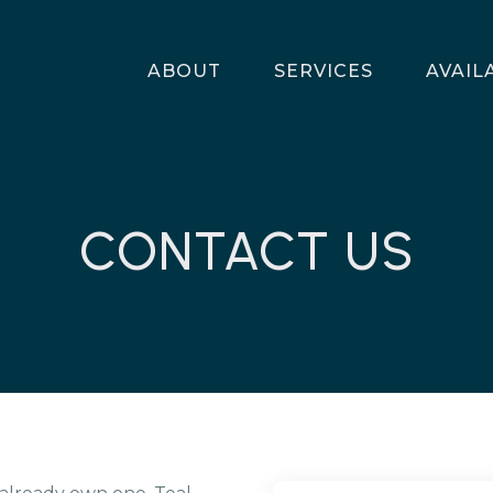
ABOUT
SERVICES
AVAIL
CONTACT US