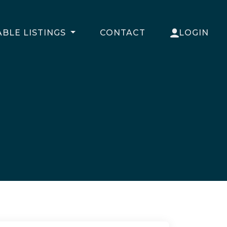
ABLE LISTINGS
CONTACT
LOGIN