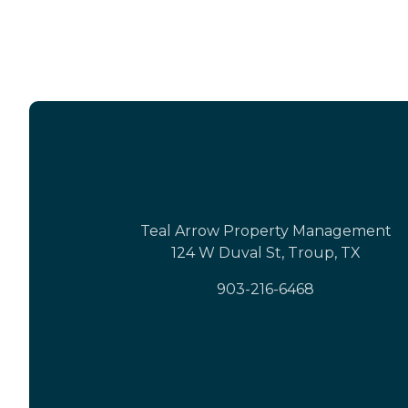
Teal Arrow Property Management
124 W Duval St, Troup, TX
903-216-6468