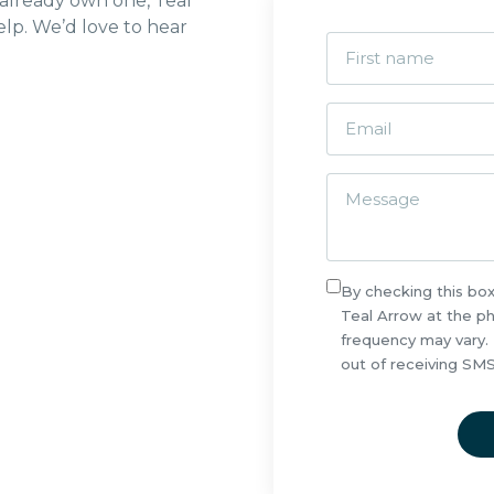
 already own one, Teal
lp. We’d love to hear
By checking this bo
Teal Arrow at the 
frequency may vary.
out of receiving SM