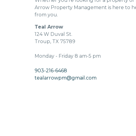
Whether you’re looking for a property or
Arrow Property Management is here to he
from you.
Teal Arrow
124 W Duval St.
Troup, TX 75789
Monday - Friday 8 am-5 pm
903-216-6468
tealarrowpm@gmail.com