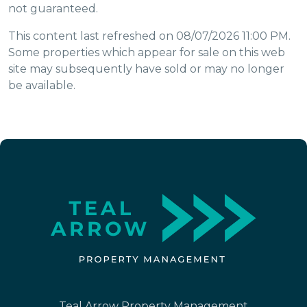
not guaranteed.
This content last refreshed on 08/07/2026 11:00 PM.
Some properties which appear for sale on this web
site may subsequently have sold or may no longer
be available.
Teal Arrow Property Management