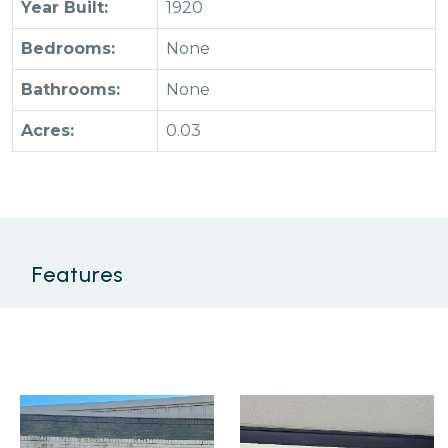
Year Built:
1920
Bedrooms:
None
Bathrooms:
None
Acres:
0.03
Features