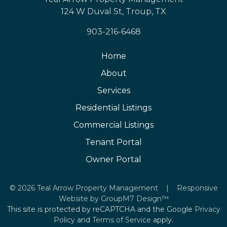
124 W Duval St, Troup, TX
903-216-6468
Home
About
Services
Residential Listings
Commercial Listings
Tenant Portal
Owner Portal
©
2026 Teal Arrow Property Management | Responsive
Website by
GroupM7 Design™
This site is protected by reCAPTCHA and the Google
Privacy
Policy
and
Terms of Service
apply.