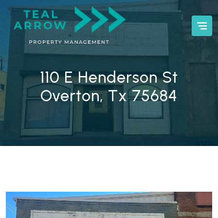
110 E Henderson St
Overton, Tx 75684