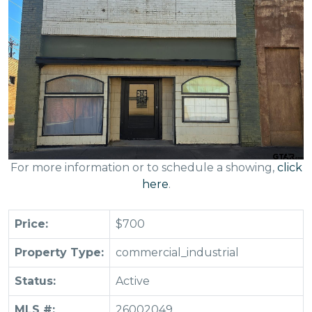
For more information or to schedule a showing,
click
here
.
Price:
$700
Property Type:
commercial_industrial
Status:
Active
MLS #:
26002049