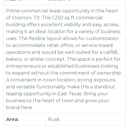
Prime commercial lease opportunity in the heart
of Overton, TX. This 1,250 sq ft commercial
building offers excellent visibility and easy access,
making it an ideal location for a variety of business
uses. The flexible layout allows for customization
to accommodate retail, office, or service-based
operations and would be well-suited for a cafÃ©,
bakery, or similar concept. This space is perfect for
entrepreneurs or established businesses looking
to expand without the commitment of ownership.
A convenient in-town location, strong exposure,
and versatile functionality make this a standout
leasing opportunity in East Texas. Bring your
business to the heart of town and grow your
brand here.
Area:
Rusk