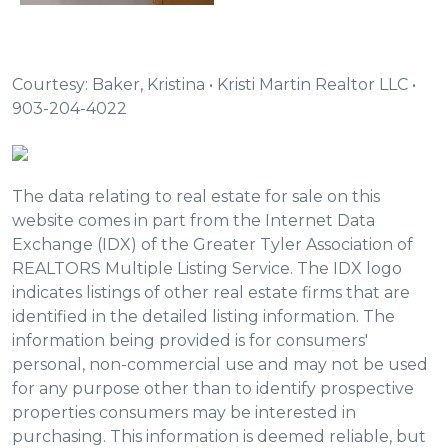
Courtesy: Baker, Kristina • Kristi Martin Realtor LLC •
903-204-4022
The data relating to real estate for sale on this
website comes in part from the Internet Data
Exchange (IDX) of the Greater Tyler Association of
REALTORS Multiple Listing Service. The IDX logo
indicates listings of other real estate firms that are
identified in the detailed listing information. The
information being provided is for consumers'
personal, non-commercial use and may not be used
for any purpose other than to identify prospective
properties consumers may be interested in
purchasing. This information is deemed reliable, but