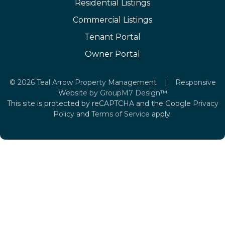
Residential Listings
Commercial Listings
Tenant Portal
Owner Portal
©
2026 Teal Arrow Property Management | Responsive
Website by
GroupM7 Design™
This site is protected by reCAPTCHA and the Google
Privacy
Policy
and
Terms of Service
apply.