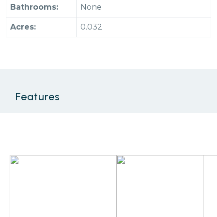
Bathrooms:
None
Acres:
0.032
Features