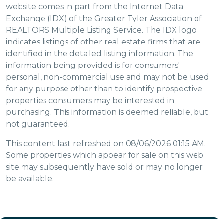
website comes in part from the Internet Data
Exchange (IDX) of the Greater Tyler Association of
REALTORS Multiple Listing Service. The IDX logo
indicates listings of other real estate firms that are
identified in the detailed listing information. The
information being provided is for consumers'
personal, non-commercial use and may not be used
for any purpose other than to identify prospective
properties consumers may be interested in
purchasing. This information is deemed reliable, but
not guaranteed.
This content last refreshed on 08/06/2026 01:15 AM.
Some properties which appear for sale on this web
site may subsequently have sold or may no longer
be available.