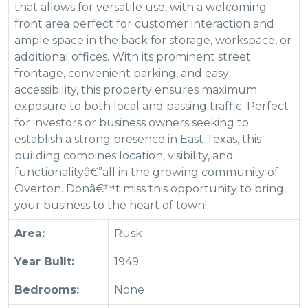
that allows for versatile use, with a welcoming
front area perfect for customer interaction and
ample space in the back for storage, workspace, or
additional offices. With its prominent street
frontage, convenient parking, and easy
accessibility, this property ensures maximum
exposure to both local and passing traffic. Perfect
for investors or business owners seeking to
establish a strong presence in East Texas, this
building combines location, visibility, and
functionalityâ€”all in the growing community of
Overton. Donâ€™t miss this opportunity to bring
your business to the heart of town!
Area:
Rusk
Year Built:
1949
Bedrooms:
None