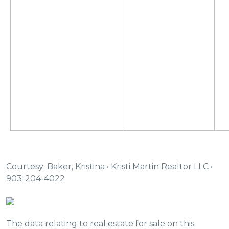
Courtesy: Baker, Kristina • Kristi Martin Realtor LLC •
903-204-4022
The data relating to real estate for sale on this