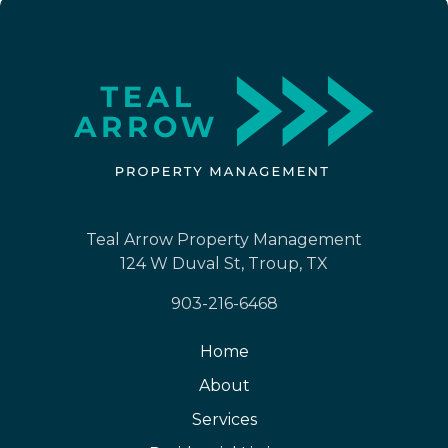
Teal Arrow Property Management
124 W Duval St, Troup, TX
903-216-6468
Home
About
Services