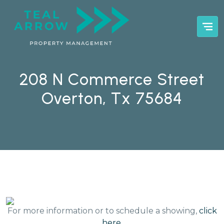
208 N Commerce Street
Overton, Tx 75684
For more information or to schedule a showing,
click
here
.