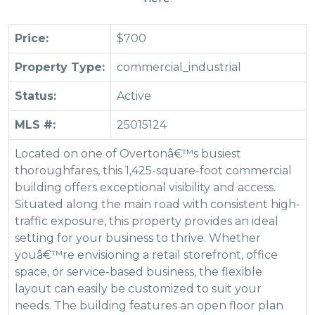
Price:
$700
Property Type:
commercial_industrial
Status:
Active
MLS #:
25015124
Located on one of Overtonâ€™s busiest
thoroughfares, this 1,425-square-foot commercial
building offers exceptional visibility and access.
Situated along the main road with consistent high-
traffic exposure, this property provides an ideal
setting for your business to thrive. Whether
youâ€™re envisioning a retail storefront, office
space, or service-based business, the flexible
layout can easily be customized to suit your
needs. The building features an open floor plan